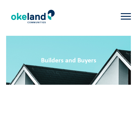
Builders and Buyers