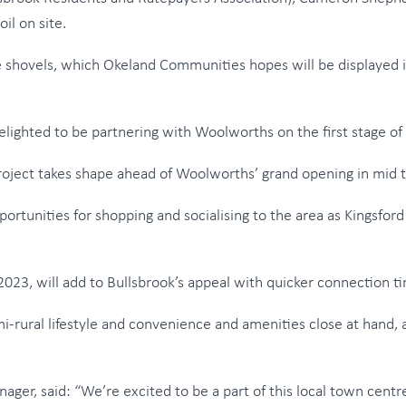
il on site.
hovels, which Okeland Communities hopes will be displayed in
ghted to be partnering with Woolworths on the first stage of 
 project takes shape ahead of Woolworths’ grand opening in mid t
portunities for shopping and socialising to the area as Kingsfor
23, will add to Bullsbrook’s appeal with quicker connection ti
mi-rural lifestyle and convenience and amenities close at hand, 
er, said: “We’re excited to be a part of this local town centr