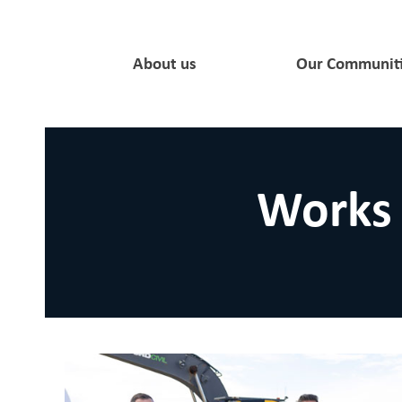
About us
Our Communit
Works 