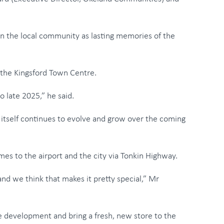
 the local community as lasting memories of the
the Kingsford Town Centre.
o late 2025,” he said.
d itself continues to evolve and grow over the coming
mes to the airport and the city via Tonkin Highway.
and we think that makes it pretty special,” Mr
e development and bring a fresh, new store to the