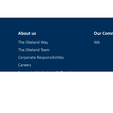
About us
Our Comm
The Okeland Way
WA
The Okeland Team
Corporate Responsibilities
Careers
Supported Industries & Charities