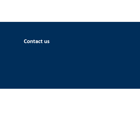
Contact us