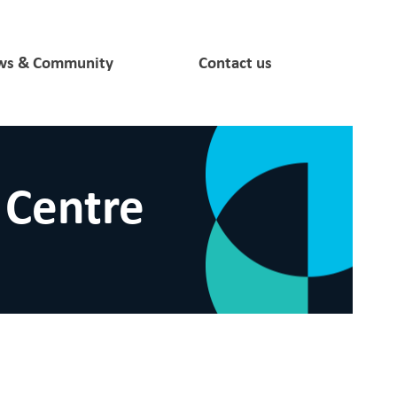
s & Community
Contact us
 Centre