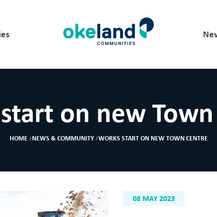
ies
New
start on new Town
HOME
NEWS & COMMUNITY
WORKS START ON NEW TOWN CENTRE
08 MAY 2023