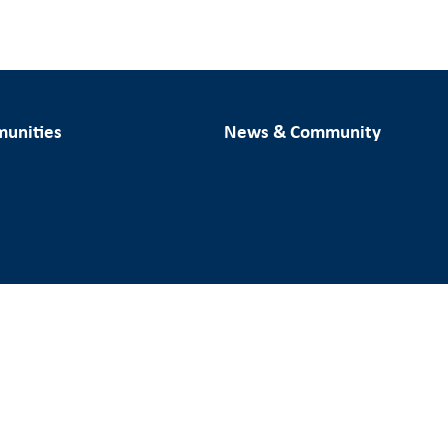
unities
News & Community