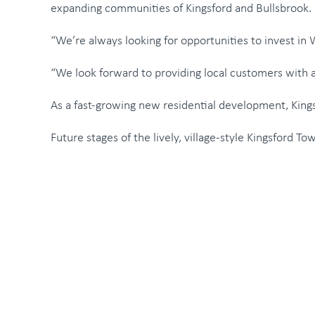
expanding communities of Kingsford and Bullsbrook.
“We’re always looking for opportunities to invest in
“We look forward to providing local customers with a
As a fast-growing new residential development, Kingsf
Future stages of the lively, village-style Kingsford T