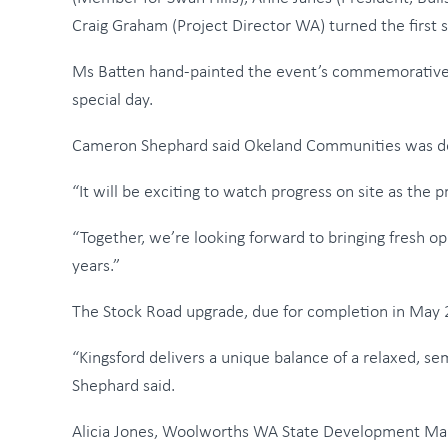
Craig Graham (Project Director WA) turned the first so
Ms Batten hand-painted the event’s commemorative s
special day.
Cameron Shephard said Okeland Communities was deli
“It will be exciting to watch progress on site as the
“Together, we’re looking forward to bringing fresh op
years.”
The Stock Road upgrade, due for completion in May 20
“Kingsford delivers a unique balance of a relaxed, se
Shephard said.
Alicia Jones, Woolworths WA State Development Manag