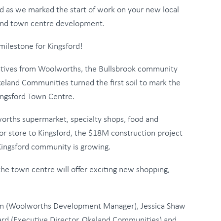
ord as we marked the start of work on your new local
nd town centre development.
milestone for Kingsford!
tives from Woolworths, the Bullsbrook community
eland Communities turned the first soil to mark the
ingsford Town Centre.
orths supermarket, specialty shops, food and
or store to Kingsford, the $18M construction project
 Kingsford community is growing.
e town centre will offer exciting new shopping,
m Keen (Woolworths Development Manager), Jessica Shaw
ard (Executive Director, Okeland Communities) and