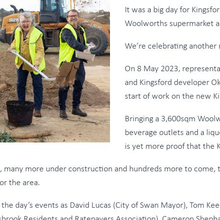
It was a big day for Kingsf
Woolworths supermarket a
We’re celebrating another 
On 8 May 2023, representa
and Kingsford developer Ok
start of work on the new K
Bringing a 3,600sqm Woolw
beverage outlets and a liqu
is yet more proof that the
d, many more under construction and hundreds more to come, th
or the area.
r to the day’s events as David Lucas (City of Swan Mayor), To
llsbrook Residents and Ratepayers Association), Cameron Sheph