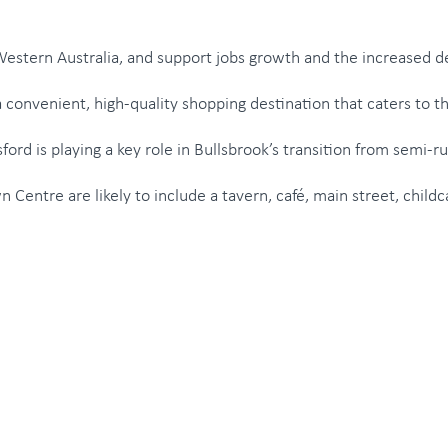
 Western Australia, and support jobs growth and the increased 
 convenient, high-quality shopping destination that caters to t
ord is playing a key role in Bullsbrook’s transition from semi-
own Centre are likely to include a tavern, café, main street, chi