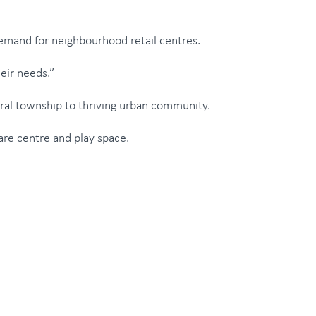
demand for neighbourhood retail centres.
heir needs.”
rural township to thriving urban community.
ldcare centre and play space.