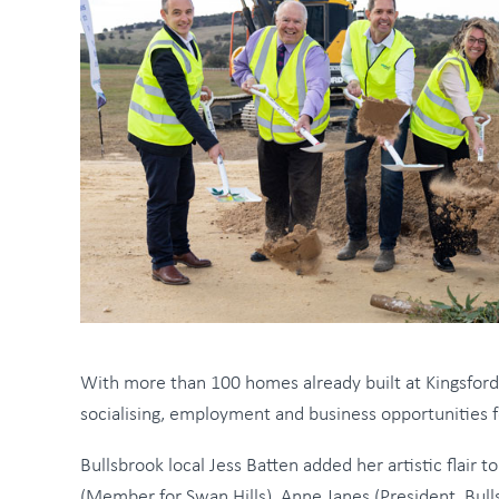
With more than 100 homes already built at Kingsfor
socialising, employment and business opportunities f
Bullsbrook local Jess Batten added her artistic flai
(Member for Swan Hills), Anne Janes (President, Bu