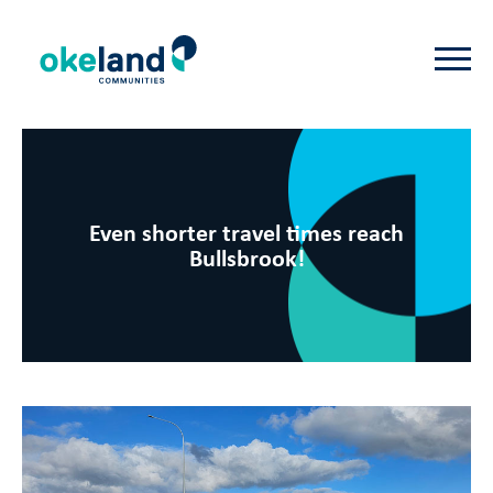
Even shorter travel times reach
Bullsbrook!