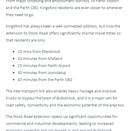
From major shopping and employment districts, to Perth Airport
and the Perth CBD, Kingsford residents are even closer to wherever
they need to go.
Kingsford has always been a well-connected address, but now the
extension to Stock Road offers significantly shorter travel times so
that residents are only:
10 mins from Ellenbrook
20 minutes from Midland
25 minutes from Perth Airport
30 minutes from Joondalup
40 minutes from the Perth CBD
The new transport link also enables heavy haulage and oversize
trucks to bypass the town of Bullsbrook, and it is a major win for
road safety, connectivity and the economic potential of the area too.
The Stock Road extension opens up significant opportunities for
commercial and industrial developments, leading to increased
economic potential and job growth in and around Bullsbrook.