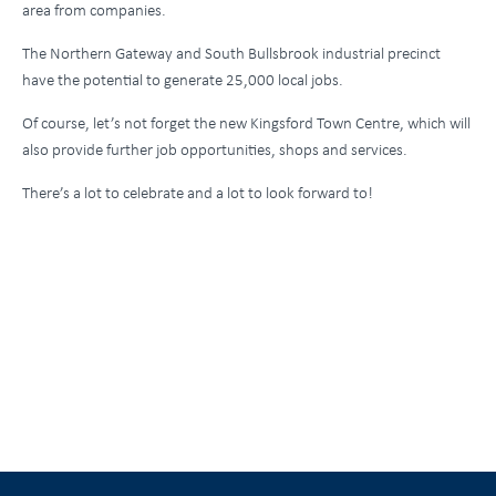
area from companies.
The Northern Gateway and South Bullsbrook industrial precinct
have the potential to generate 25,000 local jobs.
Of course, let’s not forget the new Kingsford Town Centre, which will
also provide further job opportunities, shops and services.
There’s a lot to celebrate and a lot to look forward to!