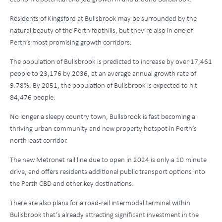
Residents of Kingsford at Bullsbrook may be surrounded by the
natural beauty of the Perth foothills, but they’re also in one of
Perth’s most promising growth corridors.
The population of Bullsbrook is predicted to increase by over 17,461
people to 23,176 by 2036, at an average annual growth rate of
9.78%. By 2051, the population of Bullsbrook is expected to hit
84,476 people.
No longer a sleepy country town, Bullsbrook is fast becoming a
thriving urban community and new property hotspot in Perth’s
north-east corridor.
The new Metronet rail line due to open in 2024 is only a 10 minute
drive, and offers residents additional public transport options into
the Perth CBD and other key destinations.
There are also plans for a road-rail intermodal terminal within
Bullsbrook that’s already attracting significant investment in the