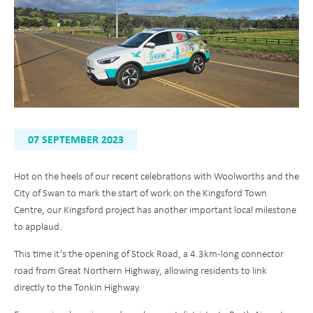
07 SEPTEMBER 2023
Hot on the heels of our recent celebrations with Woolworths and the
City of Swan to mark the start of work on the Kingsford Town
Centre, our Kingsford project has another important local milestone
to applaud.
This time it’s the opening of Stock Road, a 4.3km-long connector
road from Great Northern Highway, allowing residents to link
directly to the Tonkin Highway.