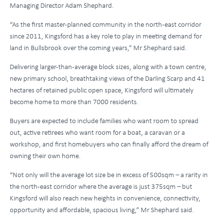
Managing Director Adam Shephard.
“As the first master-planned community in the north-east corridor
since 2011, Kingsford has a key role to play in meeting demand for
land in Bullsbrook over the coming years,” Mr Shephard said.
Delivering larger-than-average block sizes, along with a town centre,
new primary school, breathtaking views of the Darling Scarp and 41
hectares of retained public open space, Kingsford will ultimately
become home to more than 7000 residents.
Buyers are expected to include families who want room to spread
out, active retirees who want room for a boat, a caravan or a
workshop, and first homebuyers who can finally afford the dream of
owning their own home.
“Not only will the average lot size be in excess of 500sqm – a rarity in
the north-east corridor where the average is just 375sqm – but
Kingsford will also reach new heights in convenience, connectivity,
opportunity and affordable, spacious living,” Mr Shephard said.