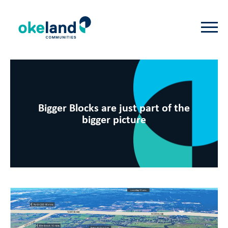
Bigger Blocks are just part of the
bigger picture