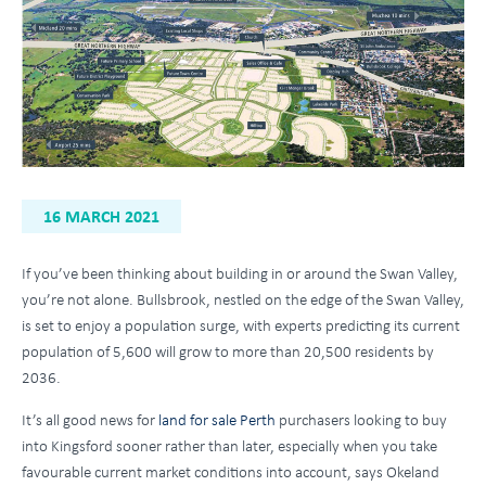
16 MARCH 2021
If you’ve been thinking about building in or around the Swan Valley,
you’re not alone. Bullsbrook, nestled on the edge of the Swan Valley,
is set to enjoy a population surge, with experts predicting its current
population of 5,600 will grow to more than 20,500 residents by
2036.
It’s all good news for
land for sale Perth
purchasers looking to buy
into Kingsford sooner rather than later, especially when you take
favourable current market conditions into account, says Okeland