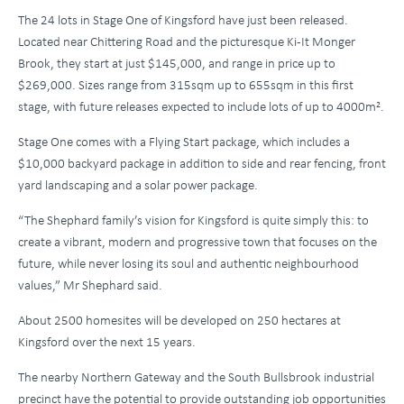
The 24 lots in Stage One of Kingsford have just been released.
Located near Chittering Road and the picturesque Ki-It Monger
Brook, they start at just $145,000, and range in price up to
$269,000. Sizes range from 315sqm up to 655sqm in this first
stage, with future releases expected to include lots of up to 4000m².
Stage One comes with a Flying Start package, which includes a
$10,000 backyard package in addition to side and rear fencing, front
yard landscaping and a solar power package.
“The Shephard family’s vision for Kingsford is quite simply this: to
create a vibrant, modern and progressive town that focuses on the
future, while never losing its soul and authentic neighbourhood
values,” Mr Shephard said.
About 2500 homesites will be developed on 250 hectares at
Kingsford over the next 15 years.
The nearby Northern Gateway and the South Bullsbrook industrial
precinct have the potential to provide outstanding job opportunities