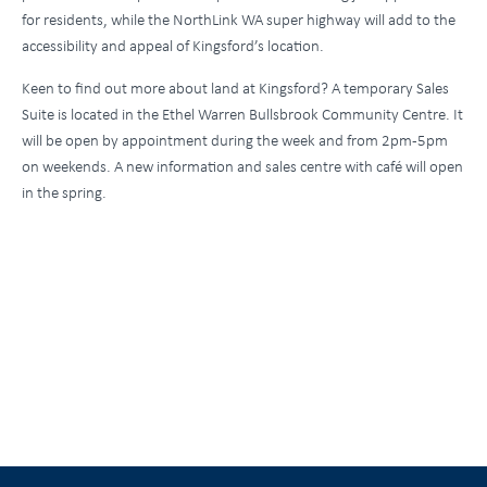
for residents, while the NorthLink WA super highway will add to the
accessibility and appeal of Kingsford’s location.
Keen to find out more about land at Kingsford? A temporary Sales
Suite is located in the Ethel Warren Bullsbrook Community Centre. It
will be open by appointment during the week and from 2pm-5pm
on weekends. A new information and sales centre with café will open
in the spring.