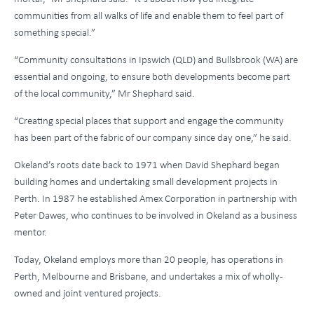
communities from all walks of life and enable them to feel part of
something special.”
“Community consultations in Ipswich (QLD) and Bullsbrook (WA) are
essential and ongoing, to ensure both developments become part
of the local community,” Mr Shephard said.
“Creating special places that support and engage the community
has been part of the fabric of our company since day one,” he said.
Okeland’s roots date back to 1971 when David Shephard began
building homes and undertaking small development projects in
Perth. In 1987 he established Amex Corporation in partnership with
Peter Dawes, who continues to be involved in Okeland as a business
mentor.
Today, Okeland employs more than 20 people, has operations in
Perth, Melbourne and Brisbane, and undertakes a mix of wholly-
owned and joint ventured projects.