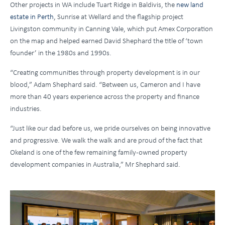
Other projects in WA include Tuart Ridge in Baldivis, the
new land
estate in Perth
, Sunrise at Wellard and the flagship project
Livingston community in Canning Vale, which put Amex Corporation
on the map and helped earned David Shephard the title of ‘town
founder’ in the 1980s and 1990s.
“Creating communities through property development is in our
blood,” Adam Shephard said. “Between us, Cameron and I have
more than 40 years experience across the property and finance
industries.
“Just like our dad before us, we pride ourselves on being innovative
and progressive. We walk the walk and are proud of the fact that
Okeland is one of the few remaining family-owned property
development companies in Australia,” Mr Shephard said.