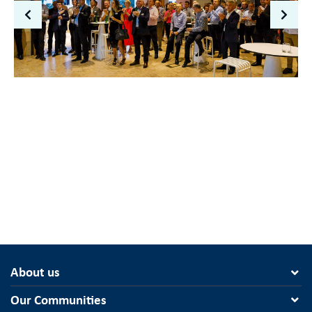
About us
Our Communities