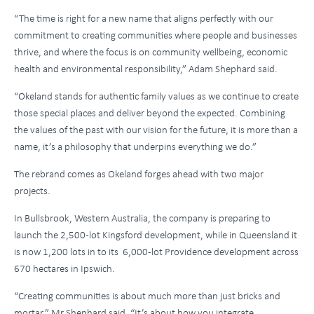
“The time is right for a new name that aligns perfectly with our
commitment to creating communities where people and businesses
thrive, and where the focus is on community wellbeing, economic
health and environmental responsibility,” Adam Shephard said.
“Okeland stands for authentic family values as we continue to create
those special places and deliver beyond the expected. Combining
the values of the past with our vision for the future, it is more than a
name, it’s a philosophy that underpins everything we do.”
The rebrand comes as Okeland forges ahead with two major
projects.
In Bullsbrook, Western Australia, the company is preparing to
launch the 2,500-lot Kingsford development, while in Queensland it
is now 1,200 lots in to its 6,000-lot Providence development across
670 hectares in Ipswich.
“Creating communities is about much more than just bricks and
mortar,” Mr Shephard said. “It’s about how you integrate