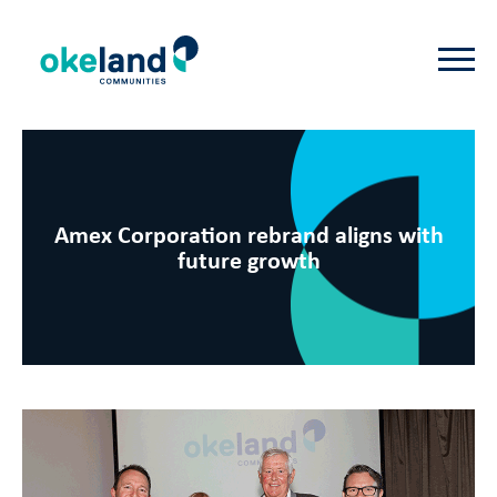
Amex Corporation rebrand aligns with
future growth