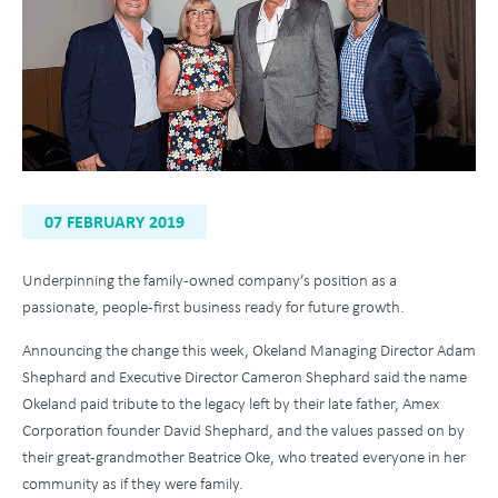
07 FEBRUARY 2019
Underpinning the family-owned company’s position as a
passionate, people-first business ready for future growth.
Announcing the change this week, Okeland Managing Director Adam
Shephard and Executive Director Cameron Shephard said the name
Okeland paid tribute to the legacy left by their late father, Amex
Corporation founder David Shephard, and the values passed on by
their great-grandmother Beatrice Oke, who treated everyone in her
community as if they were family.